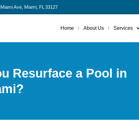
 Miami Ave, Miami, FL 33127
Home
About Us
Services
u Resurface a Pool in
ami?