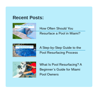
Recent Posts:
How Often Should You
Resurface a Pool in Miami?
A Step-by-Step Guide to the
Pool Resurfacing Process
What Is Pool Resurfacing? A
Beginner’s Guide for Miami
Pool Owners