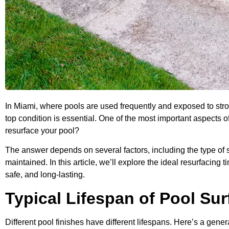
In Miami, where pools are used frequently and exposed to stro
top condition is essential. One of the most important aspects 
resurface your pool?
The answer depends on several factors, including the type of s
maintained. In this article, we’ll explore the ideal resurfacing t
safe, and long-lasting.
Typical Lifespan of Pool Sur
Different pool finishes have different lifespans. Here’s a gener