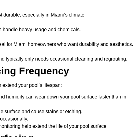
ast durable, especially in Miami’s climate.
can handle heavy usage and chemicals.
eal for Miami homeowners who want durability and aesthetics.
and typically only needs occasional cleaning and regrouting.
cing Frequency
r extend your pool’s lifespan:
nd humidity can wear down your pool surface faster than in
e surface and cause stains or etching.
 occasionally.
nitoring help extend the life of your pool surface.