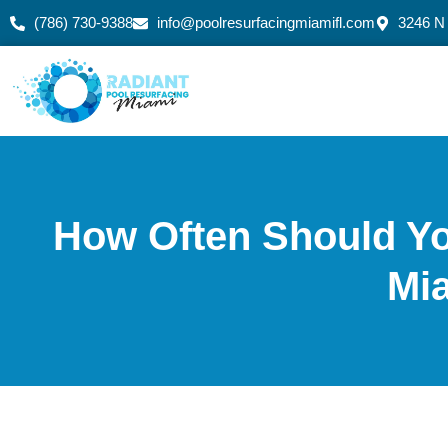
(786) 730-9388
info@poolresurfacingmiamifl.com
3246 N
How Often Should Yo
Mi