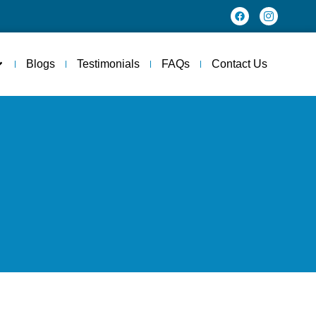
Blogs
Testimonials
FAQs
Contact Us