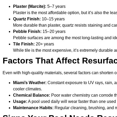
Plaster (Marcite):
5–7 years
Plaster is the most affordable option, but it’s also the le
Quartz Finish:
10–15 years
More durable than plaster, quartz resists staining and 
Pebble Finish:
15–20 years
Pebble surfaces are among the most long-lasting and id
Tile Finish:
20+ years
While tile is the most expensive, it’s extremely durable 
Factors That Affect Resurfa
Even with high-quality materials, several factors can shorten o
Miami’s Weather:
Constant exposure to UV rays, rain, a
cooler climates.
Chemical Balance:
Poor water chemistry can corrode th
Usage:
A pool used daily will wear faster than one used
Maintenance Habits:
Regular cleaning, brushing, and mo