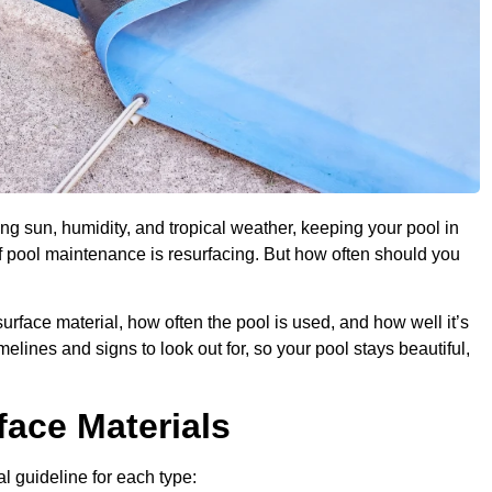
ng sun, humidity, and tropical weather, keeping your pool in
of pool maintenance is resurfacing. But how often should you
urface material, how often the pool is used, and how well it’s
imelines and signs to look out for, so your pool stays beautiful,
face Materials
al guideline for each type: