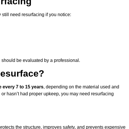
rfacing
still need resurfacing if you notice:
d should be evaluated by a professional.
Resurface?
e every 7 to 15 years
, depending on the material used and
se or hasn’t had proper upkeep, you may need resurfacing
rotects the structure, improves safety, and prevents expensive