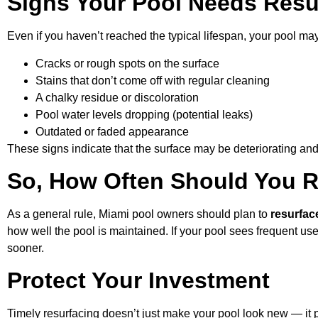
Signs Your Pool Needs Resu
Even if you haven’t reached the typical lifespan, your pool may 
Cracks or rough spots on the surface
Stains that don’t come off with regular cleaning
A chalky residue or discoloration
Pool water levels dropping (potential leaks)
Outdated or faded appearance
These signs indicate that the surface may be deteriorating an
So, How Often Should You 
As a general rule, Miami pool owners should plan to
resurfac
how well the pool is maintained. If your pool sees frequent u
sooner.
Protect Your Investment
Timely resurfacing doesn’t just make your pool look new — it p