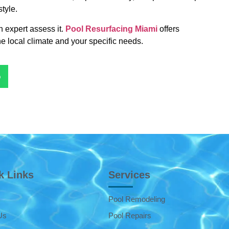
style.
n expert assess it.
Pool Resurfacing Miami
offers
he local climate and your specific needs.
p
k Links
Services
Pool Remodeling
Us
Pool Repairs