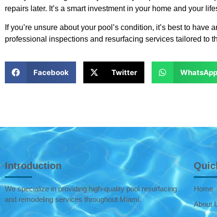
repairs later. It’s a smart investment in your home and your life
If you’re unsure about your pool’s condition, it’s best to have a
professional inspections and resurfacing services tailored to t
Facebook
Twitter
WhatsAp
Introduction
Quic
We specialize in providing high-quality pool resurfacing
Home
and remodeling services throughout Miami.
About 