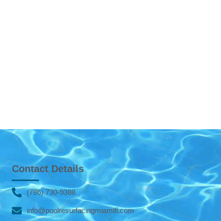
Contact Details
(786) 730-9388
info@poolresurfacingmiamifl.com